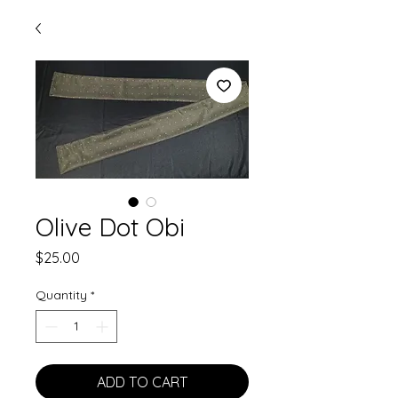
Olive Dot Obi
Price
$25.00
Quantity
*
ADD TO CART