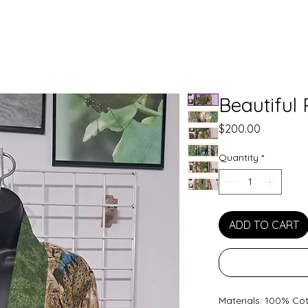
Beautiful
Price
$200.00
Quantity
*
ADD TO CART
Materials: 100% Co