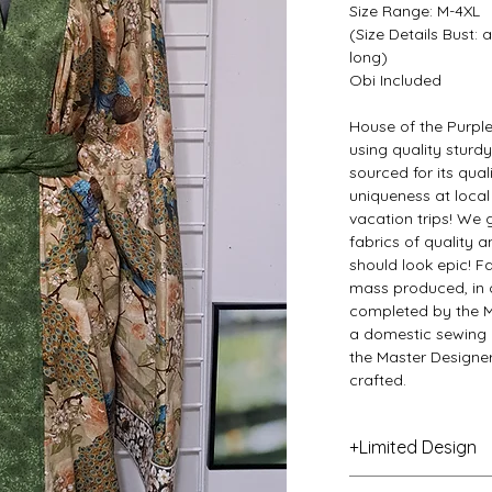
Size Range: M-4XL
(Size Details Bust:
long)
Obi Included
House of the Purpl
using quality sturd
sourced for its qual
uniqueness at local
vacation trips! We 
fabrics of quality
should look epic! F
mass produced, in o
completed by the M
a domestic sewing 
the Master Designer
crafted.
+Limited Design
This item is a specia