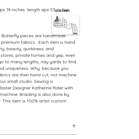
 apx 74 inches length apx 53 inches
Size Chart
e Butterfly pieces are handmade
y premium fabrics. Each item is hand
ity, beauty, quirkiness, and
 stores, private homes and yep, even
go to many lengths, nay yards to find
 and uniqueness. Why, because you
abrics are then hand cut, not machine
ur small studio. Sewing is
aster Designer Katherine Rider with
machine. Braiding is also done by
. This item is 100% artist custom
l unique piece. Its variation will not