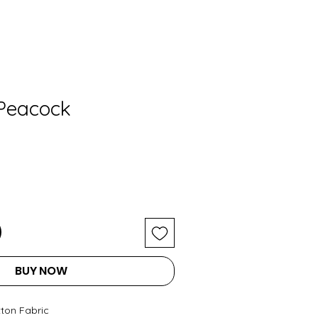
 Peacock
BUY NOW
tton Fabric