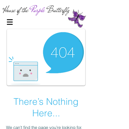
House of the
Purple
Butterfly
There’s Nothing
Here...
We can’t find the page you’re looking for.